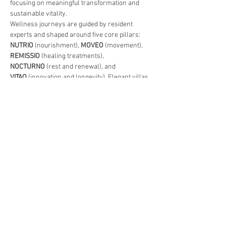
focusing on meaningful transformation and 
sustainable vitality.
Wellness journeys are guided by resident 
experts and shaped around five core pillars: 
NUTRIO
 (nourishment), 
MOVEO
 (movement), 
REMISSIO
 (healing treatments), 
NOCTURNO
 (rest and renewal), and 
VITAO
 (innovation and longevity). Elegant villas 
and suites blend contemporary comfort with 
Balinese design, offering private spaces for 
rest, reflection, and restoration.
More than a wellness resort, 
REVIVO 
invites 
guests to embrace a lifestyle of conscious 
living, vitality, and inner balance. 
Live better. 
Live longer
. 