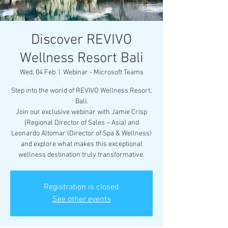
Discover REVIVO
Wellness Resort Bali
Wed, 04 Feb
  |  
Webinar - Microsoft Teams
Step into the world of REVIVO Wellness Resort,
Bali.
Join our exclusive webinar with Jamie Crisp
(Regional Director of Sales – Asia) and
Leonardo Altomar (Director of Spa & Wellness)
and explore what makes this exceptional
wellness destination truly transformative.
Registration is closed
See other events