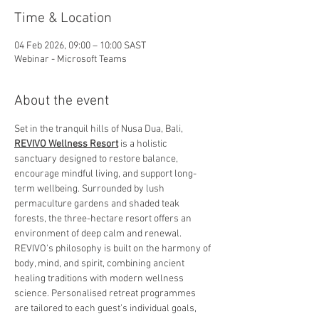
Time & Location
04 Feb 2026, 09:00 – 10:00 SAST
Webinar - Microsoft Teams
About the event
Set in the tranquil hills of Nusa Dua, Bali, 
REVIVO Wellness Resort
 is a holistic 
sanctuary designed to restore balance, 
encourage mindful living, and support long-
term wellbeing. Surrounded by lush 
permaculture gardens and shaded teak 
forests, the three-hectare resort offers an 
environment of deep calm and renewal.
REVIVO's philosophy is built on the harmony of 
body, mind, and spirit, combining ancient 
healing traditions with modern wellness 
science. Personalised retreat programmes 
are tailored to each guest’s individual goals, 