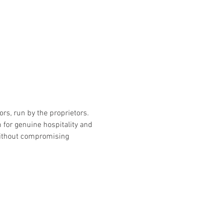
rs, run by the proprietors. 
for genuine hospitality and 
without compromising 