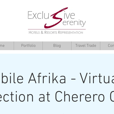
me
Portfolio
Blog
Travel Trade
Con
ile Afrika - Virtu
ection at Cherero