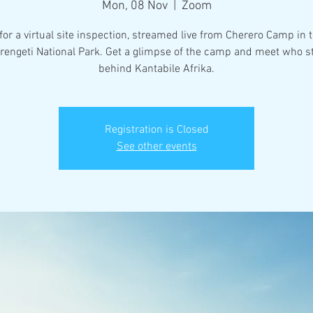
Mon, 08 Nov
  |  
Zoom
for a virtual site inspection, streamed live from Cherero Camp in 
erengeti National Park. Get a glimpse of the camp and meet who s
behind Kantabile Afrika.
Registration is Closed
See other events