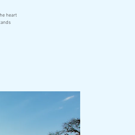
the heart
tands