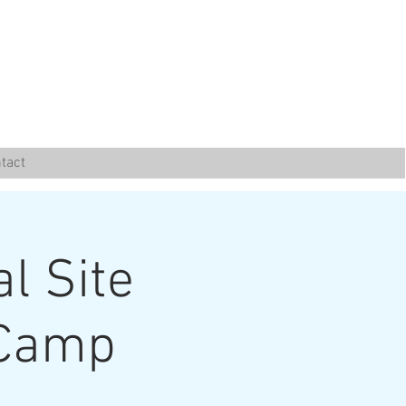
tact
al Site
 Camp