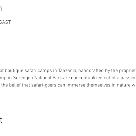
n
 SAST
 of boutique safari camps in Tanzania, handcrafted by the proprieto
 in Serengeti National Park are conceptualized out of a passion 
 the belief that safari-goers can immerse themselves in nature 
t