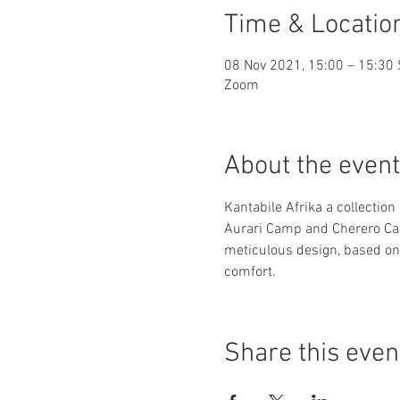
Time & Locatio
08 Nov 2021, 15:00 – 15:30
Zoom
About the event
Kantabile Afrika a collection
Aurari Camp and Cherero Camp
meticulous design, based on
comfort.
Share this even