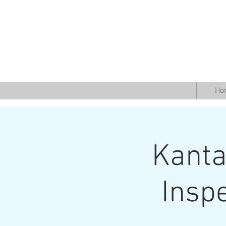
Ho
Kantab
Insp