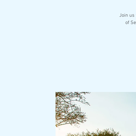
Join us 
of S