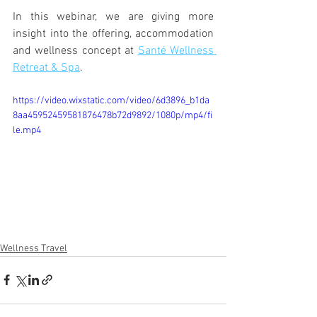
In this webinar, we are giving more 
insight into the offering, accommodation 
and wellness concept at 
Santé Wellness 
Retreat & Spa
. 
https://video.wixstatic.com/video/6d3896_b1da
8aa45952459581876478b72d9892/1080p/mp4/fi
le.mp4
Wellness Travel