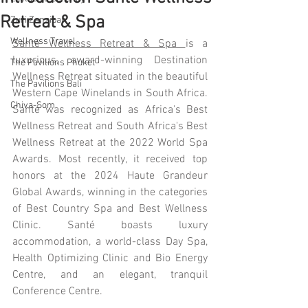
Retreat & Spa
Zuri Zanzibar
Wellness Travel
Santé Wellness Retreat & Spa 
is a 
luxurious, award-winning Destination 
The Pavilions Phuket
Wellness Retreat situated in the beautiful 
The Pavilions Bali
Western Cape Winelands in South Africa. 
Chiva-Som
Santé was recognized as Africa's Best 
Wellness Retreat and South Africa's Best 
Wellness Retreat at the 2022 World Spa 
Awards. Most recently, it received top 
honors at the 2024 Haute Grandeur 
Global Awards, winning in the categories 
of Best Country Spa and Best Wellness 
Clinic. Santé boasts luxury 
accommodation, a world-class Day Spa, 
Health Optimizing Clinic and Bio Energy 
Centre, and an elegant, tranquil 
Conference Centre.