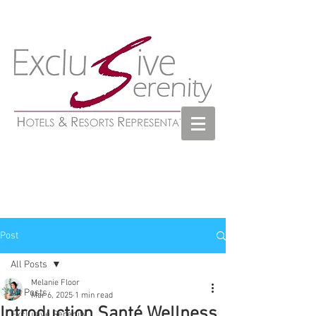
Post
All Posts
Melanie Floor
All Posts
Mar 6, 2025
1 min read
Introduction Santé Wellness
Exclusive Serenity