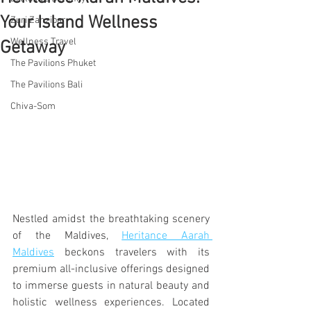
Your Island Wellness
Zuri Zanzibar
Wellness Travel
Getaway
The Pavilions Phuket
The Pavilions Bali
Chiva-Som
Nestled amidst the breathtaking scenery 
of the Maldives, 
Heritance Aarah 
Maldives
 beckons travelers with its 
premium all-inclusive offerings designed 
to immerse guests in natural beauty and 
holistic wellness experiences. Located 