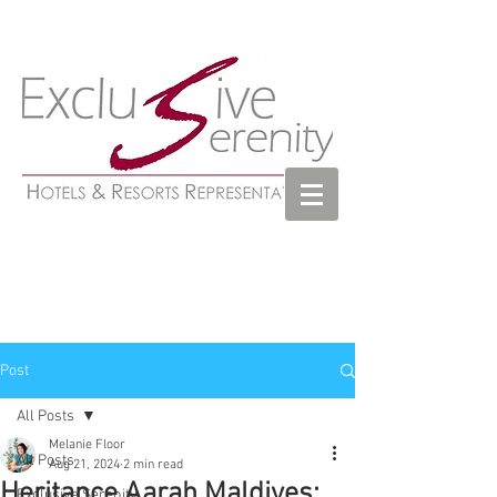
Post
All Posts
Melanie Floor
All Posts
Aug 21, 2024
2 min read
Heritance Aarah Maldives:
Exclusive Serenity