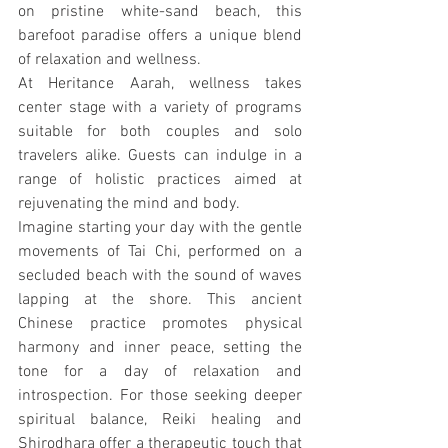
on pristine white-sand beach, this 
barefoot paradise offers a unique blend 
of relaxation and wellness.
At Heritance Aarah, wellness takes 
center stage with a variety of programs 
suitable for both couples and solo 
travelers alike. Guests can indulge in a 
range of holistic practices aimed at 
rejuvenating the mind and body.
Imagine starting your day with the gentle 
movements of Tai Chi, performed on a 
secluded beach with the sound of waves 
lapping at the shore. This ancient 
Chinese practice promotes physical 
harmony and inner peace, setting the 
tone for a day of relaxation and 
introspection. For those seeking deeper 
spiritual balance, Reiki healing and 
Shirodhara offer a therapeutic touch that 