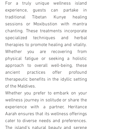
For a truly unique wellness island 
experience, guests can partake in 
traditional Tibetan Kunye healing 
sessions or Moxibustion with mantra 
chanting. These treatments incorporate 
specialized techniques and herbal 
therapies to promote healing and vitality. 
Whether you are recovering from 
physical fatigue or seeking a holistic 
approach to overall well-being, these 
ancient practices offer profound 
therapeutic benefits in the idyllic setting 
of the Maldives.
Whether you prefer to embark on your 
wellness journey in solitude or share the 
experience with a partner, Heritance 
Aarah ensures that its wellness offerings 
cater to diverse needs and preferences. 
The island's natural beauty and serene 