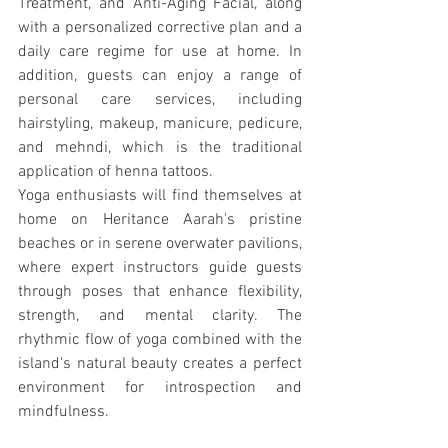
Treatment, and Anti-Aging Facial, along 
with a personalized corrective plan and a 
daily care regime for use at home. In 
addition, guests can enjoy a range of 
personal care services, including 
hairstyling, makeup, manicure, pedicure, 
and mehndi, which is the traditional 
application of henna tattoos.
Yoga enthusiasts will find themselves at 
home on Heritance Aarah's pristine 
beaches or in serene overwater pavilions, 
where expert instructors guide guests 
through poses that enhance flexibility, 
strength, and mental clarity. The 
rhythmic flow of yoga combined with the 
island's natural beauty creates a perfect 
environment for introspection and 
mindfulness.