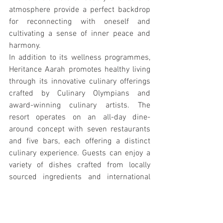
atmosphere provide a perfect backdrop 
for reconnecting with oneself and 
cultivating a sense of inner peace and 
harmony.
In addition to its wellness programmes, 
Heritance Aarah promotes healthy living 
through its innovative culinary offerings 
crafted by Culinary Olympians and 
award-winning culinary artists. The 
resort operates on an all-day dine-
around concept with seven restaurants 
and five bars, each offering a distinct 
culinary experience. Guests can enjoy a 
variety of dishes crafted from locally 
sourced ingredients and international 
flavors, ensuring that every meal is a 
journey in itself. 
In essence, Heritance Aarah invites 