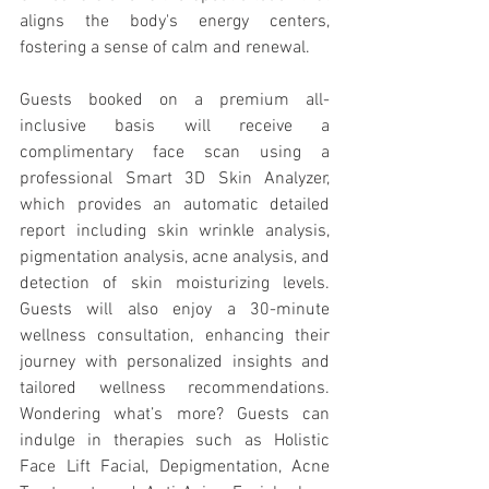
aligns the body's energy centers, 
fostering a sense of calm and renewal.
Guests booked on a premium all-
inclusive basis will receive a 
complimentary face scan using a 
professional Smart 3D Skin Analyzer, 
which provides an automatic detailed 
report including skin wrinkle analysis, 
pigmentation analysis, acne analysis, and 
detection of skin moisturizing levels. 
Guests will also enjoy a 30-minute 
wellness consultation, enhancing their 
journey with personalized insights and 
tailored wellness recommendations. 
Wondering what’s more? Guests can 
indulge in therapies such as Holistic 
Face Lift Facial, Depigmentation, Acne 