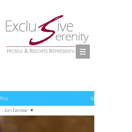
Blog
Zuri Zanzibar
All Posts
Exclusive