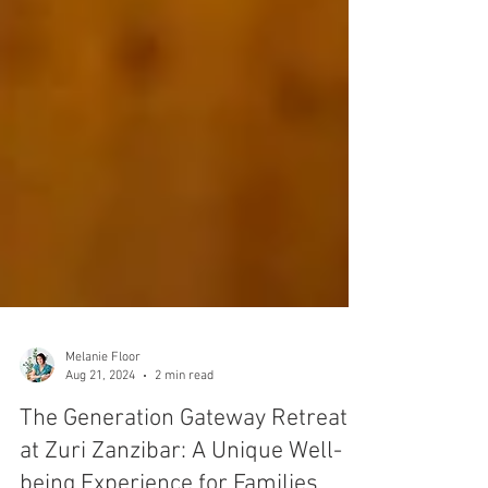
Melanie Floor
Aug 21, 2024
2 min read
The Generation Gateway Retreat