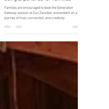
at Zuri Zanzibar: A Unique Well-
being Experience for Families
Families are encouraged to book the Generation
Gateway session at Zuri Zanzibar and embark on a
journey of trust, connection, and creativity