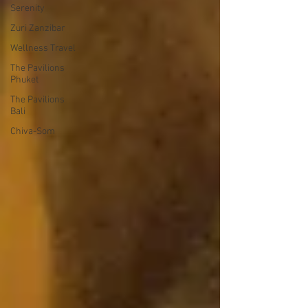
Serenity
Zuri Zanzibar
Wellness Travel
The Pavilions
Phuket
The Pavilions
Bali
Chiva-Som