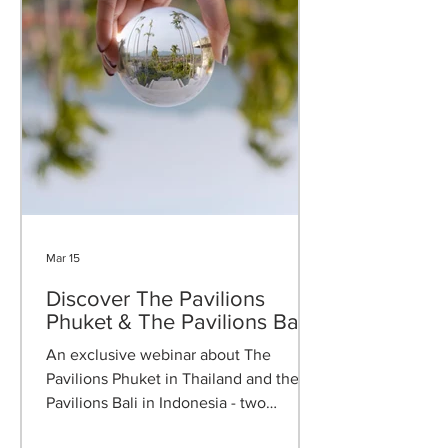
Mar 15
Discover The Pavilions
Phuket & The Pavilions Bali
An exclusive webinar about The
Pavilions Phuket in Thailand and the