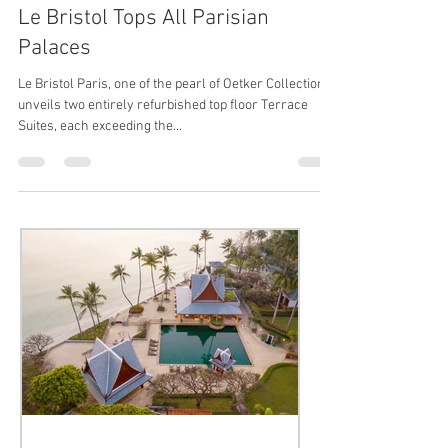
Le Bristol, Oetker Collection
Jun 21, 2016
1 min read
Le Bristol Tops All Parisian
Palaces
Le Bristol Paris, one of the pearl of Oetker Collection,
unveils two entirely refurbished top floor Terrace
Suites, each exceeding the...