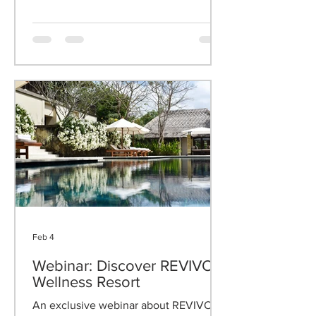
Pavilions Bali in Indonesia - two
extraordinary Suite and Villa resorts.
Feb 4
Webinar: Discover REVIVO