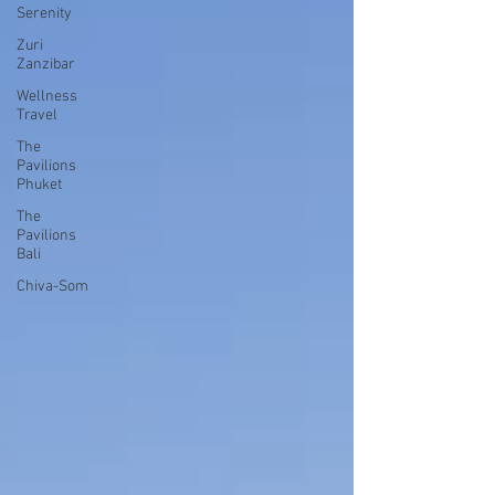
Serenity
Zuri
Zanzibar
Wellness
Travel
The
Pavilions
Phuket
The
Pavilions
Bali
Chiva-Som