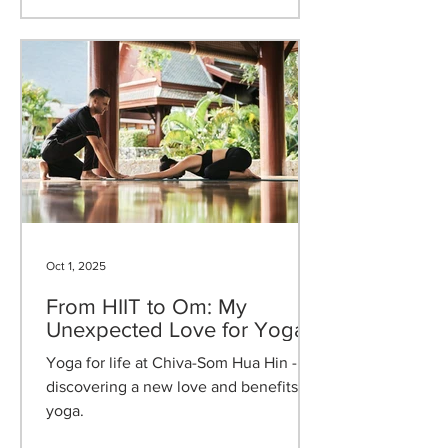
Retreat and Renew, an inspired
programme of mindful activities that
celebrates digital detox, sustainable
wellness, and reflective celebration.
Oct 1, 2025
From HIIT to Om: My
Unexpected Love for Yoga
Yoga for life at Chiva-Som Hua Hin -
discovering a new love and benefits of