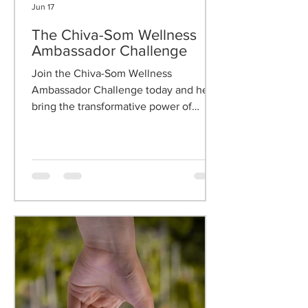
Jun 17
The Chiva-Som Wellness
Ambassador Challenge
Join the Chiva-Som Wellness
Ambassador Challenge today and help
bring the transformative power of
wellness to your clients.