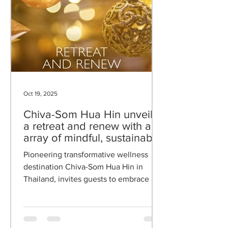
Oct 19, 2025
Chiva-Som Hua Hin unveils
a retreat and renew with an
array of mindful, sustainable,
and celebratory reflections
Pioneering transformative wellness
destination Chiva-Som Hua Hin in
Thailand, invites guests to embrace a
journey of mindful transformation with