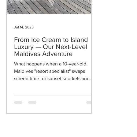
Jul 14, 2025
From Ice Cream to Island
Luxury — Our Next-Level
Maldives Adventure
What happens when a 10-year-old
Maldives "resort specialist" swaps
screen time for sunset snorkels and
mocktails? We discovered the answer
at the 5-star Heritance Aarah - where
luxury meets family magic. Five-star
luxury is for families — and this is how
we did it.