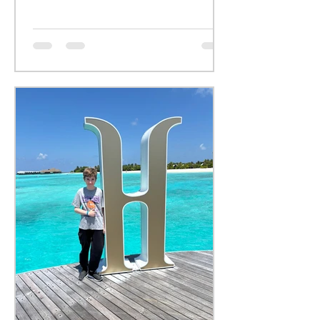
yoga.