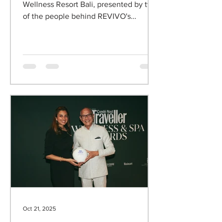
Wellness Resort
An exclusive webinar about REVIVO
Wellness Resort Bali, presented by two
of the people behind REVIVO's
philosophy.