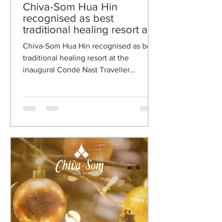
Oct 21, 2025
Chiva-Som Hua Hin
recognised as best
traditional healing resort at
the inaugural Condé Nast
Chiva-Som Hua Hin recognised as best
Traveller Germany Wellness
traditional healing resort at the
& Spa Awards 2025
inaugural Condé Nast Traveller
Germany Wellness & Spa Awards 2025.