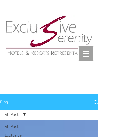
Blog
All Posts
All Posts
Exclusive