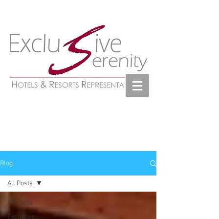
Blog
All Posts
All Posts
Exclusive