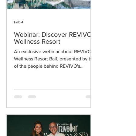
Feb 4
Webinar: Discover REVIVO
Wellness Resort
An exclusive webinar about REVIVO
Wellness Resort Bali, presented by two
of the people behind REVIVO's
philosophy.