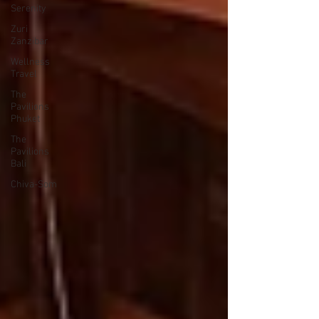
Serenity
Zuri
Zanzibar
Wellness
Travel
The
Pavilions
Phuket
The
Pavilions
Bali
Chiva-Som