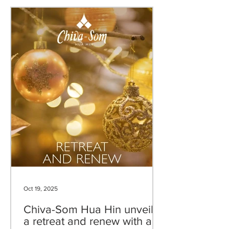
Oct 19, 2025