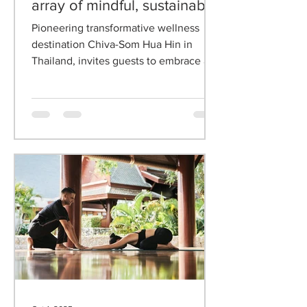
Chiva-Som Hua Hin unveils
a retreat and renew with an
array of mindful, sustainable,
and celebratory reflections
Pioneering transformative wellness
destination Chiva-Som Hua Hin in
Thailand, invites guests to embrace a
journey of mindful transformation with
Retreat and Renew, an inspired
programme of mindful activities that
celebrates digital detox, sustainable
wellness, and reflective celebration.