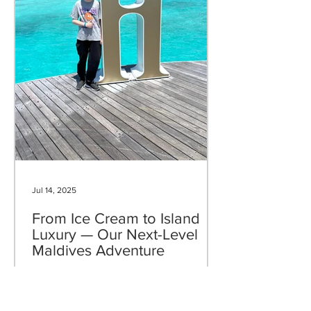
Jul 14, 2025
From Ice Cream to Island
Luxury — Our Next-Level
Maldives Adventure