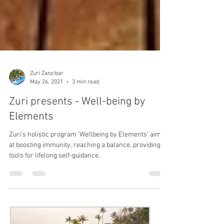
Zuri Zanzibar
May 26, 2021
3 min read
Zuri presents - Well-being by
Elements
Zuri’s holistic program ‘Wellbeing by Elements’ aims
at boosting immunity, reaching a balance, providing
tools for lifelong self-guidance.