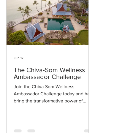
Jun 17
The Chiva-Som Wellness
Ambassador Challenge
Join the Chiva-Som Wellness
Ambassador Challenge today and help
bring the transformative power of
wellness to your clients.