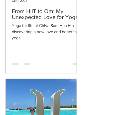
Oct 1, 2025
From HIIT to Om: My
Unexpected Love for Yoga
Yoga for life at Chiva-Som Hua Hin -
discovering a new love and benefits of
yoga.