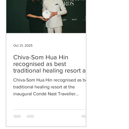
Oct 21, 2025
Chiva-Som Hua Hin
recognised as best
traditional healing resort at
the inaugural Condé Nast
Chiva-Som Hua Hin recognised as best
Traveller Germany Wellness
traditional healing resort at the
& Spa Awards 2025
inaugural Condé Nast Traveller
Germany Wellness & Spa Awards 2025.