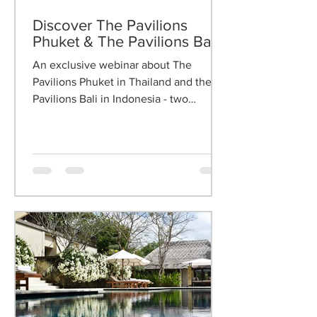
Mar 15
Discover The Pavilions
Phuket & The Pavilions Bali
An exclusive webinar about The
Pavilions Phuket in Thailand and the
Pavilions Bali in Indonesia - two
extraordinary Suite and Villa resorts.